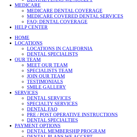
MEDICARE
MEDICARE DENTAL COVERAGE
MEDICARE COVERED DENTAL SERVICES
FAQ: DENTAL COVERAGE
HELP CENTER
HOME
LOCATIONS
LOCATIONS IN CALIFORNIA
DENTAL SPECIALISTS
OUR TEAM
MEET OUR TEAM
SPECIALISTS TEAM
JOIN OUR TEAM
TESTIMONIALS
SMILE GALLERY
SERVICES
DENTAL SERVICES
SPECIALTY SERVICES
DENTAL FAQ
PRE / POST OPERATIVE INSTRUCTIONS
DENTAL SPECIALTIES
PAYMENT OPTIONS
DENTAL MEMBERSHIP PROGRAM
DENTAL PLANS WE ACCEPT