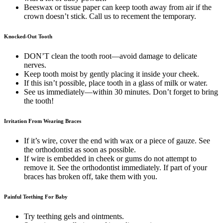
Beeswax or tissue paper can keep tooth away from air if the
crown doesn’t stick. Call us to recement the temporary.
Knocked-Out Tooth
DON’T clean the tooth root—avoid damage to delicate
nerves.
Keep tooth moist by gently placing it inside your cheek.
If this isn’t possible, place tooth in a glass of milk or water.
See us immediately—within 30 minutes. Don’t forget to bring
the tooth!
Irritation From Wearing Braces
If it’s wire, cover the end with wax or a piece of gauze. See
the orthodontist as soon as possible.
If wire is embedded in cheek or gums do not attempt to
remove it. See the orthodontist immediately. If part of your
braces has broken off, take them with you.
Painful Teething For Baby
Try teething gels and ointments.