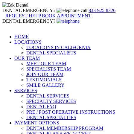
DENTAL EMERGENCY?
call
833-925-8326
REQUEST HELP
BOOK APPOINTMENT
DENTAL EMERGENCY?
HOME
LOCATIONS
LOCATIONS IN CALIFORNIA
DENTAL SPECIALISTS
OUR TEAM
MEET OUR TEAM
SPECIALISTS TEAM
JOIN OUR TEAM
TESTIMONIALS
SMILE GALLERY
SERVICES
DENTAL SERVICES
SPECIALTY SERVICES
DENTAL FAQ
PRE / POST OPERATIVE INSTRUCTIONS
DENTAL SPECIALTIES
PAYMENT OPTIONS
DENTAL MEMBERSHIP PROGRAM
DENTAL PLANS WE ACCEPT