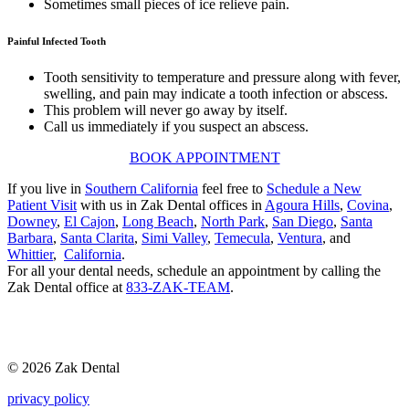
Sometimes small pieces of ice relieve pain.
Painful Infected Tooth
Tooth sensitivity to temperature and pressure along with fever,
swelling, and pain may indicate a tooth infection or abscess.
This problem will never go away by itself.
Call us immediately if you suspect an abscess.
BOOK APPOINTMENT
If you live in
Southern California
feel free to
Schedule a New
Patient Visit
with us in Zak Dental offices in
Agoura Hills
,
Covina
,
Downey
,
El Cajon
,
Long Beach
,
North Park
,
San Diego
,
Santa
Barbara
,
Santa Clarita
,
Simi Valley
,
Temecula
,
Ventura
, and
Whittier
,
California
.
For all your dental needs, schedule an appointment by calling the
Zak Dental office at
833-ZAK-TEAM
.
© 2026 Zak Dental
privacy policy