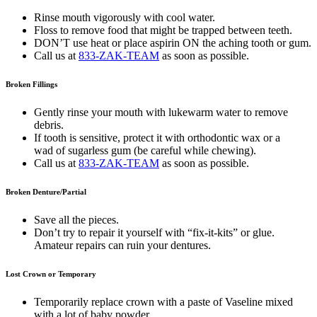
Rinse mouth vigorously with cool water.
Floss to remove food that might be trapped between teeth.
DON’T use heat or place aspirin ON the aching tooth or gum.
Call us at
833-ZAK-TEAM
as soon as possible.
Broken Fillings
Gently rinse your mouth with lukewarm water to remove
debris.
If tooth is sensitive, protect it with orthodontic wax or a
wad of sugarless gum (be careful while chewing).
Call us at
833-ZAK-TEAM
as soon as possible.
Broken Denture/Partial
Save all the pieces.
Don’t try to repair it yourself with “fix-it-kits” or glue.
Amateur repairs can ruin your dentures.
Lost Crown or Temporary
Temporarily replace crown with a paste of Vaseline mixed
with a lot of baby powder.