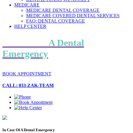
MEDICARE
MEDICARE DENTAL COVERAGE
MEDICARE COVERED DENTAL SERVICES
FAQ: DENTAL COVERAGE
HELP CENTER
In Case Of
A Dental
Emergency
BOOK APPOINTMENT
CALL: 833-ZAK-TEAM
In Case Of A Dental Emergency