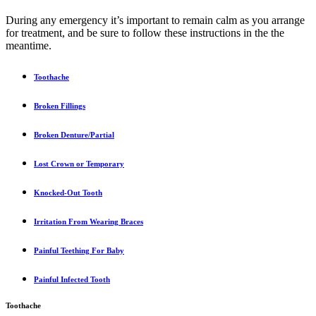
During any emergency it’s important to remain calm as you arrange
for treatment, and be sure to follow these instructions in the the
meantime.
Toothache
Broken Fillings
Broken Denture/Partial
Lost Crown or Temporary
Knocked-Out Tooth
Irritation From Wearing Braces
Painful Teething For Baby
Painful Infected Tooth
Toothache