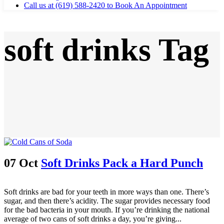
Call us at (619) 588-2420 to Book An Appointment
soft drinks Tag
07 Oct
Soft Drinks Pack a Hard Punch
Soft drinks are bad for your teeth in more ways than one. There’s
sugar, and then there’s acidity. The sugar provides necessary food
for the bad bacteria in your mouth. If you’re drinking the national
average of two cans of soft drinks a day, you’re giving...