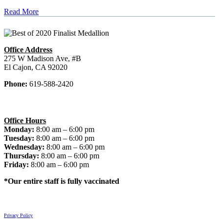
Read More
Office Address
275 W Madison Ave, #B
El Cajon, CA 92020
Phone:
619-588-2420
Office Hours
Monday:
8:00 am – 6:00 pm
Tuesday:
8:00 am – 6:00 pm
Wednesday:
8:00 am – 6:00 pm
Thursday:
8:00 am – 6:00 pm
Friday:
8:00 am – 6:00 pm
*Our entire staff is fully vaccinated
© 2026 El Cajon Dentist. All rights reserved.
Privacy Policy