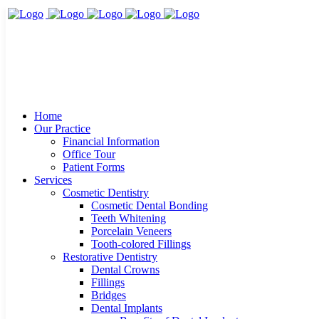
Home
Our Practice
Financial Information
Office Tour
Patient Forms
Services
Cosmetic Dentistry
Cosmetic Dental Bonding
Teeth Whitening
Porcelain Veneers
Tooth-colored Fillings
Restorative Dentistry
Dental Crowns
Fillings
Bridges
Dental Implants