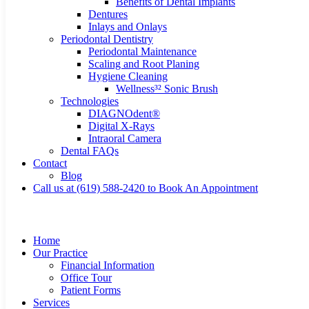
Benefits of Dental Implants
Dentures
Inlays and Onlays
Periodontal Dentistry
Periodontal Maintenance
Scaling and Root Planing
Hygiene Cleaning
Wellness³² Sonic Brush
Technologies
DIAGNOdent®
Digital X-Rays
Intraoral Camera
Dental FAQs
Contact
Blog
Call us at (619) 588-2420 to Book An Appointment
Home
Our Practice
Financial Information
Office Tour
Patient Forms
Services