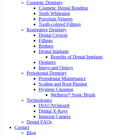
Cosmetic Dentistry
Cosmetic Dental Bonding
Teeth Whitening
Porcelain Veneers
Tooth-colored Fillings
Restorative Dentistry
Dental Crowns
Fillings
Bridges
Dental Implants
Benefits of Dental Implants
Dentures
Inlays and Onlays
Periodontal Dentistry
Periodontal Maintenance
Scaling and Root Planing
Hygiene Cleaning
Wellness³² Sonic Brush
Technologies
DIAGNOdent®
Digital X-Rays
Intraoral Camera
Dental FAQs
Contact
Blog