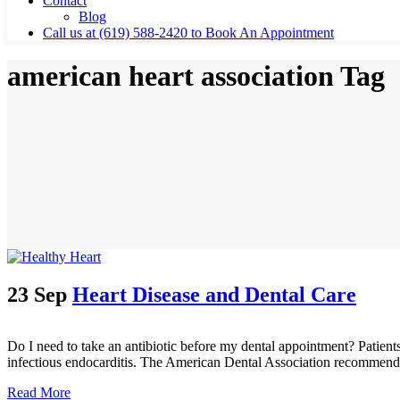
Contact
Blog
Call us at (619) 588-2420 to Book An Appointment
american heart association Tag
23 Sep
Heart Disease and Dental Care
Do I need to take an antibiotic before my dental appointment? Patients
infectious endocarditis. The American Dental Association recommends 
Read More