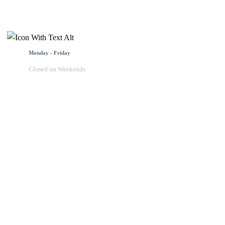
Monday - Friday
Closed on Weekends