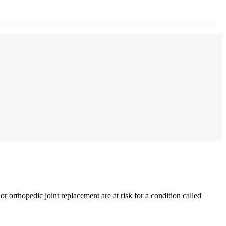
 orthopedic joint replacement are at risk for a condition called