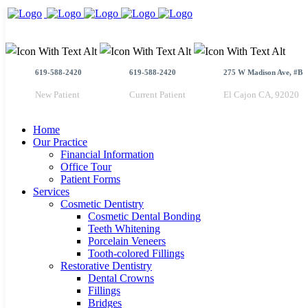
619-588-2420
619-588-2420
275 W Madison Ave, #B
New Patient
Current Patient
El Cajon CA, 92020
Home
Our Practice
Financial Information
Office Tour
Patient Forms
Services
Cosmetic Dentistry
Cosmetic Dental Bonding
Teeth Whitening
Porcelain Veneers
Tooth-colored Fillings
Restorative Dentistry
Dental Crowns
Fillings
Bridges