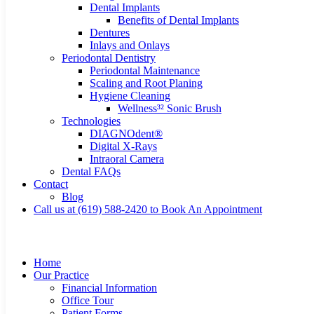
Dental Implants
Benefits of Dental Implants
Dentures
Inlays and Onlays
Periodontal Dentistry
Periodontal Maintenance
Scaling and Root Planing
Hygiene Cleaning
Wellness³² Sonic Brush
Technologies
DIAGNOdent®
Digital X-Rays
Intraoral Camera
Dental FAQs
Contact
Blog
Call us at (619) 588-2420 to Book An Appointment
Home
Our Practice
Financial Information
Office Tour
Patient Forms