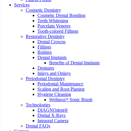
Services
Cosmetic Dentistry
Cosmetic Dental Bonding
Teeth Whitening
Porcelain Veneers
Tooth-colored Fillings
Restorative Dentistry
Dental Crowns
Fillings
Bridges
Dental Implants
Benefits of Dental Implants
Dentures
Inlays and Onlays
Periodontal Dentistry
Periodontal Maintenance
Scaling and Root Planing
Hygiene Cleaning
Wellness³² Sonic Brush
Technologies
DIAGNOdent®
Digital X-Rays
Intraoral Camera
Dental FAQs