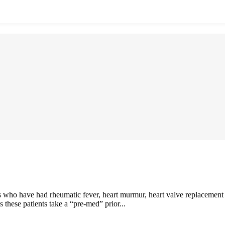
 who have had rheumatic fever, heart murmur, heart valve replacement or
these patients take a “pre-med” prior...