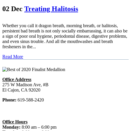
02 Dec
Treating Halitosis
Whether you call it dragon breath, morning breath, or halitosis,
persistent bad breath is not only socially embarrassing, it can also be
a sign of poor oral hygiene, periodontal disease, digestive problems,
and even sinus trouble. And all the mouthwashes and breath
fresheners in the...
Read More
Office Address
275 W Madison Ave, #B
El Cajon, CA 92020
Phone:
619-588-2420
Office Hours
Monday:
8:00 am – 6:00 pm