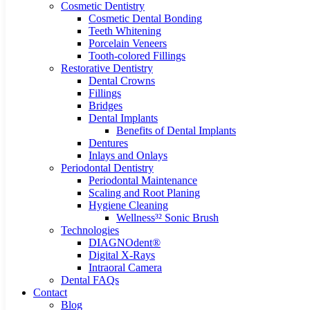
Cosmetic Dentistry
Cosmetic Dental Bonding
Teeth Whitening
Porcelain Veneers
Tooth-colored Fillings
Restorative Dentistry
Dental Crowns
Fillings
Bridges
Dental Implants
Benefits of Dental Implants
Dentures
Inlays and Onlays
Periodontal Dentistry
Periodontal Maintenance
Scaling and Root Planing
Hygiene Cleaning
Wellness³² Sonic Brush
Technologies
DIAGNOdent®
Digital X-Rays
Intraoral Camera
Dental FAQs
Contact
Blog