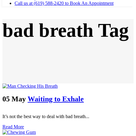
Call us at (619) 588-2420 to Book An Appointment
bad breath Tag
05 May
Waiting to Exhale
It’s not the best way to deal with bad breath...
Read More