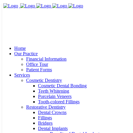
Home
Our Practice
Financial Information
Office Tour
Patient Forms
Services
Cosmetic Dentistry
Cosmetic Dental Bonding
Teeth Whitening
Porcelain Veneers
Tooth-colored Fillings
Restorative Dentistry
Dental Crowns
Fillings
Bridges
Dental Implants