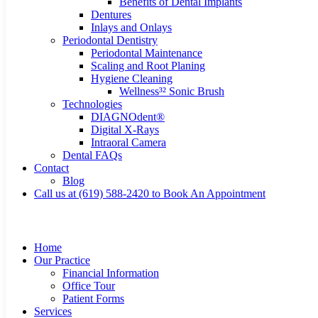
Benefits of Dental Implants
Dentures
Inlays and Onlays
Periodontal Dentistry
Periodontal Maintenance
Scaling and Root Planing
Hygiene Cleaning
Wellness³² Sonic Brush
Technologies
DIAGNOdent®
Digital X-Rays
Intraoral Camera
Dental FAQs
Contact
Blog
Call us at (619) 588-2420 to Book An Appointment
Home
Our Practice
Financial Information
Office Tour
Patient Forms
Services