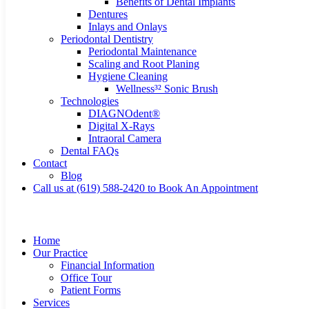
Benefits of Dental Implants
Dentures
Inlays and Onlays
Periodontal Dentistry
Periodontal Maintenance
Scaling and Root Planing
Hygiene Cleaning
Wellness³² Sonic Brush
Technologies
DIAGNOdent®
Digital X-Rays
Intraoral Camera
Dental FAQs
Contact
Blog
Call us at (619) 588-2420 to Book An Appointment
Home
Our Practice
Financial Information
Office Tour
Patient Forms
Services