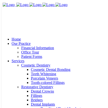
Home
Our Practice
Financial Information
Office Tour
Patient Forms
Services
Cosmetic Dentistry
Cosmetic Dental Bonding
Teeth Whitening
Porcelain Veneers
Tooth-colored Fillings
Restorative Dentistry
Dental Crowns
Fillings
Bridges
Dental Implants