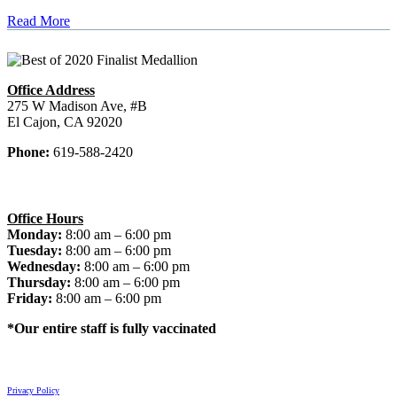
Read More
Office Address
275 W Madison Ave, #B
El Cajon, CA 92020
Phone:
619-588-2420
Office Hours
Monday:
8:00 am – 6:00 pm
Tuesday:
8:00 am – 6:00 pm
Wednesday:
8:00 am – 6:00 pm
Thursday:
8:00 am – 6:00 pm
Friday:
8:00 am – 6:00 pm
*Our entire staff is fully vaccinated
© 2026 El Cajon Dentist. All rights reserved.
Privacy Policy