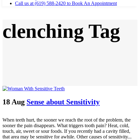
Call us at (619) 588-2420 to Book An Appointment
clenching Tag
18 Aug
Sense about Sensitivity
When teeth hurt, the sooner we reach the root of the problem, the
sooner the pain disappears. What triggers tooth pain? Heat, cold,
touch, air, sweet or sour foods. If you recently had a cavity filled,
that area may be sensitive for awhile. Other causes of sensitivity...