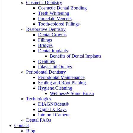
Cosmetic Dentistry
Cosmetic Dental Bonding
Teeth Whitening
Porcelain Veneers
Tooth-colored Fillings
Restorative Dentistry
Dental Crowns
Fillings
Bridges
Dental Implants
Benefits of Dental Implants
Dentures
Inlays and Onlays
Periodontal Dentistry
Periodontal Maintenance
Scaling and Root Planing
Hygiene Cleaning
Wellness³² Sonic Brush
Technologies
DIAGNOdent®
Digital X-Rays
Intraoral Camera
Dental FAQs
Contact
Blog