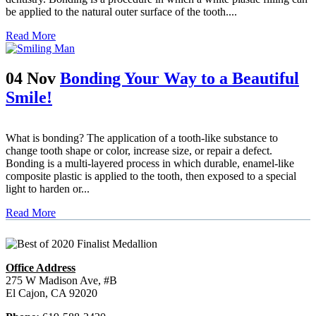
be applied to the natural outer surface of the tooth....
Read More
04 Nov
Bonding Your Way to a Beautiful
Smile!
What is bonding? The application of a tooth-like substance to
change tooth shape or color, increase size, or repair a defect.
Bonding is a multi-layered process in which durable, enamel-like
composite plastic is applied to the tooth, then exposed to a special
light to harden or...
Read More
Office Address
275 W Madison Ave, #B
El Cajon, CA 92020