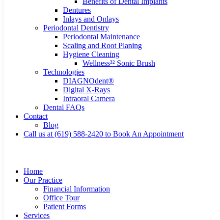
Benefits of Dental Implants
Dentures
Inlays and Onlays
Periodontal Dentistry
Periodontal Maintenance
Scaling and Root Planing
Hygiene Cleaning
Wellness³² Sonic Brush
Technologies
DIAGNOdent®
Digital X-Rays
Intraoral Camera
Dental FAQs
Contact
Blog
Call us at (619) 588-2420 to Book An Appointment
Home
Our Practice
Financial Information
Office Tour
Patient Forms
Services