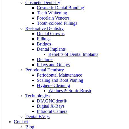
Cosmetic Dentistry
Cosmetic Dental Bonding
Teeth Whitening
Porcelain Veneers
Tooth-colored Fillings
Restorative Dentistry
Dental Crowns
Fillings
Bridges
Dental Implants
Benefits of Dental Implants
Dentures
Inlays and Onlays
Periodontal Dentistry
Periodontal Maintenance
Scaling and Root Planing
Hygiene Cleaning
Wellness³² Sonic Brush
Technologies
DIAGNOdent®
Digital X-Rays
Intraoral Camera
Dental FAQs
Contact
Blog