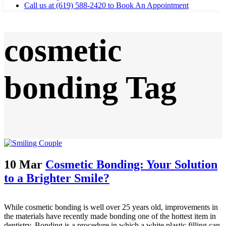
Call us at (619) 588-2420 to Book An Appointment
cosmetic
bonding Tag
10 Mar
Cosmetic Bonding: Your Solution
to a Brighter Smile?
While cosmetic bonding is well over 25 years old, improvements in
the materials have recently made bonding one of the hottest item in
dentistry. Bonding is a procedure in which a white plastic filling can