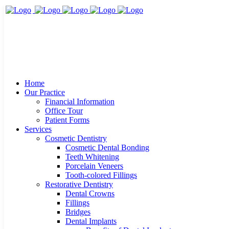
Home
Our Practice
Financial Information
Office Tour
Patient Forms
Services
Cosmetic Dentistry
Cosmetic Dental Bonding
Teeth Whitening
Porcelain Veneers
Tooth-colored Fillings
Restorative Dentistry
Dental Crowns
Fillings
Bridges
Dental Implants