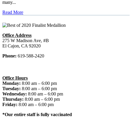
many...
Read More
Office Address
275 W Madison Ave, #B
El Cajon, CA 92020
Phone:
619-588-2420
Office Hours
Monday:
8:00 am – 6:00 pm
Tuesday:
8:00 am – 6:00 pm
Wednesday:
8:00 am – 6:00 pm
Thursday:
8:00 am – 6:00 pm
Friday:
8:00 am – 6:00 pm
*Our entire staff is fully vaccinated
© 2026 El Cajon Dentist. All rights reserved.