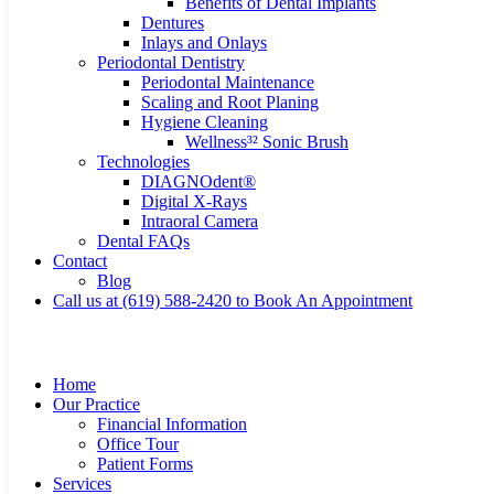
Benefits of Dental Implants
Dentures
Inlays and Onlays
Periodontal Dentistry
Periodontal Maintenance
Scaling and Root Planing
Hygiene Cleaning
Wellness³² Sonic Brush
Technologies
DIAGNOdent®
Digital X-Rays
Intraoral Camera
Dental FAQs
Contact
Blog
Call us at (619) 588-2420 to Book An Appointment
Home
Our Practice
Financial Information
Office Tour
Patient Forms
Services