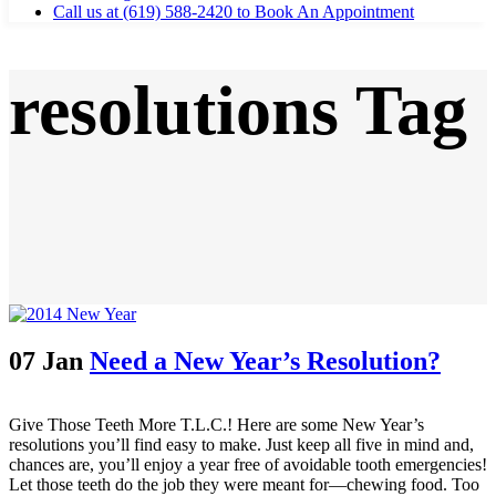
Call us at (619) 588-2420 to Book An Appointment
resolutions Tag
07 Jan
Need a New Year’s Resolution?
Give Those Teeth More T.L.C.! Here are some New Year’s
resolutions you’ll find easy to make. Just keep all five in mind and,
chances are, you’ll enjoy a year free of avoidable tooth emergencies!
Let those teeth do the job they were meant for—chewing food. Too