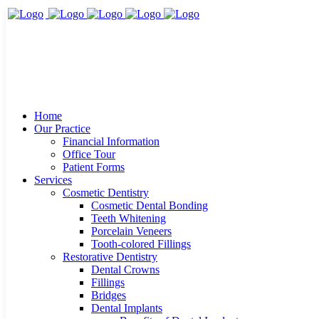
Home
Our Practice
Financial Information
Office Tour
Patient Forms
Services
Cosmetic Dentistry
Cosmetic Dental Bonding
Teeth Whitening
Porcelain Veneers
Tooth-colored Fillings
Restorative Dentistry
Dental Crowns
Fillings
Bridges
Dental Implants