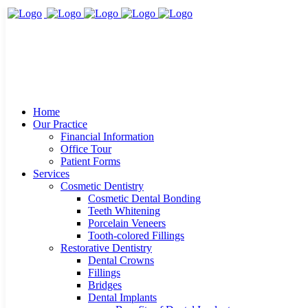
Home
Our Practice
Financial Information
Office Tour
Patient Forms
Services
Cosmetic Dentistry
Cosmetic Dental Bonding
Teeth Whitening
Porcelain Veneers
Tooth-colored Fillings
Restorative Dentistry
Dental Crowns
Fillings
Bridges
Dental Implants