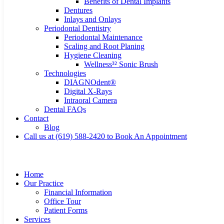
Benefits of Dental Implants
Dentures
Inlays and Onlays
Periodontal Dentistry
Periodontal Maintenance
Scaling and Root Planing
Hygiene Cleaning
Wellness³² Sonic Brush
Technologies
DIAGNOdent®
Digital X-Rays
Intraoral Camera
Dental FAQs
Contact
Blog
Call us at (619) 588-2420 to Book An Appointment
Home
Our Practice
Financial Information
Office Tour
Patient Forms
Services