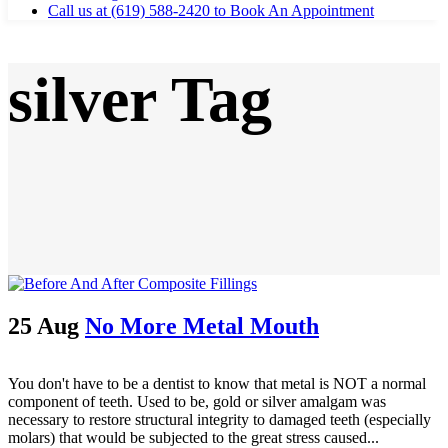
Call us at (619) 588-2420 to Book An Appointment
silver Tag
25 Aug
No More Metal Mouth
You don't have to be a dentist to know that metal is NOT a normal
component of teeth. Used to be, gold or silver amalgam was
necessary to restore structural integrity to damaged teeth (especially
molars) that would be subjected to the great stress caused...