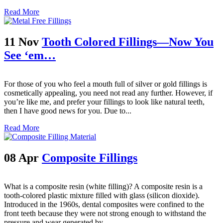
Read More
11 Nov
Tooth Colored Fillings—Now You
See ‘em…
For those of you who feel a mouth full of silver or gold fillings is
cosmetically appealing, you need not read any further. However, if
you’re like me, and prefer your fillings to look like natural teeth,
then I have good news for you. Due to...
Read More
08 Apr
Composite Fillings
What is a composite resin (white filling)? A composite resin is a
tooth-colored plastic mixture filled with glass (silicon dioxide).
Introduced in the 1960s, dental composites were confined to the
front teeth because they were not strong enough to withstand the
pressure and wear generated by...