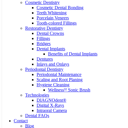
Cosmetic Dentistry
Cosmetic Dental Bonding
Teeth Whitening
Porcelain Veneers
Tooth-colored Fillings
Restorative Dentistry
Dental Crowns
Fillings
Bridges
Dental Implants
Benefits of Dental Implants
Dentures
Inlays and Onlays
Periodontal Dentistry
Periodontal Maintenance
Scaling and Root Planing
Hygiene Cleaning
Wellness³² Sonic Brush
Technologies
DIAGNOdent®
Digital X-Rays
Intraoral Camera
Dental FAQs
Contact
Blog