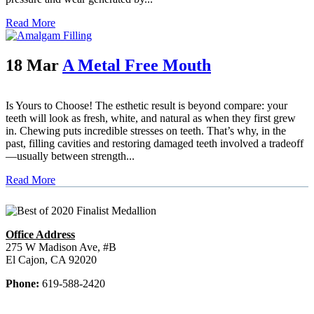
Read More
18 Mar
A Metal Free Mouth
Is Yours to Choose! The esthetic result is beyond compare: your
teeth will look as fresh, white, and natural as when they first grew
in. Chewing puts incredible stresses on teeth. That’s why, in the
past, filling cavities and restoring damaged teeth involved a tradeoff
—usually between strength...
Read More
Office Address
275 W Madison Ave, #B
El Cajon, CA 92020
Phone:
619-588-2420