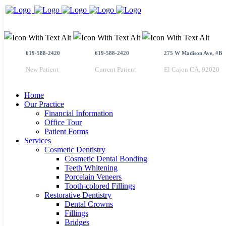
619-588-2420
619-588-2420
275 W Madison Ave, #B
New Patient
Current Patient
El Cajon CA, 92020
Home
Our Practice
Financial Information
Office Tour
Patient Forms
Services
Cosmetic Dentistry
Cosmetic Dental Bonding
Teeth Whitening
Porcelain Veneers
Tooth-colored Fillings
Restorative Dentistry
Dental Crowns
Fillings
Bridges