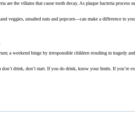
ria are the villains that cause tooth decay. As plaque bacteria process 
s and veggies, unsalted nuts and popcorn—can make a difference to you
.
um; a weekend binge by irresponsible children resulting in tragedy and d
on’t drink, don’t start. If you do drink, know your limits. If you’re e