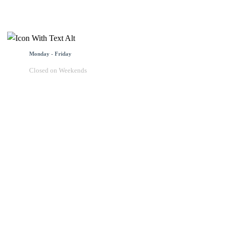
Monday - Friday
Closed on Weekends