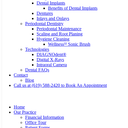
Dental Implants
Benefits of Dental Implants
Dentures
Inlays and Onlays
Periodontal Dentistry
Periodontal Maintenance
Scaling and Root Planing
Hygiene Cleaning
Wellness³² Sonic Brush
Technologies
DIAGNOdent®
Digital X-Rays
Intraoral Camera
Dental FAQs
Contact
Blog
Call us at (619) 588-2420 to Book An Appointment
Home
Our Practice
Financial Information
Office Tour
Patient Forms