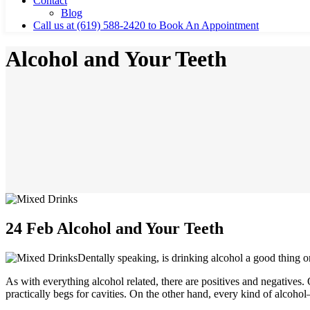
Contact
Blog
Call us at (619) 588-2420 to Book An Appointment
Alcohol and Your Teeth
24 Feb
Alcohol and Your Teeth
Dentally speaking, is drinking alcohol a good thing o
As with everything alcohol related, there are positives and negatives.
practically begs for cavities. On the other hand, every kind of alcoh