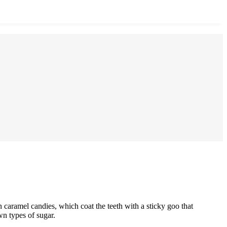
 caramel candies, which coat the teeth with a sticky goo that
wn types of sugar.