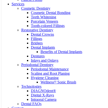
Services
Cosmetic Dentistry
Cosmetic Dental Bonding
Teeth Whitening
Porcelain Veneers
Tooth-colored Fillings
Restorative Dentistry
Dental Crowns
Fillings
Bridges
Dental Implants
Benefits of Dental Implants
Dentures
Inlays and Onlays
Periodontal Dentistry
Periodontal Maintenance
Scaling and Root Planing
Hygiene Cleaning
Wellness³² Sonic Brush
Technologies
DIAGNOdent®
Digital X-Rays
Intraoral Camera
Dental FAQs