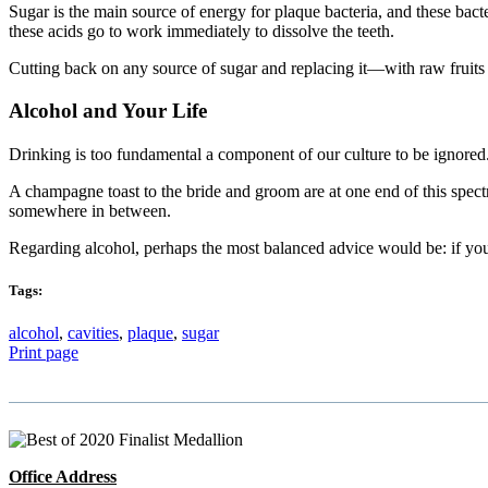
Sugar is the main source of energy for plaque bacteria, and these bacte
these acids go to work immediately to dissolve the teeth.
Cutting back on any source of sugar and replacing it—with raw fruit
Alcohol and Your Life
Drinking is too fundamental a component of our culture to be ignored
A champagne toast to the bride and groom are at one end of this spectr
somewhere in between.
Regarding alcohol, perhaps the most balanced advice would be: if you d
Tags:
alcohol
,
cavities
,
plaque
,
sugar
Print page
Office Address