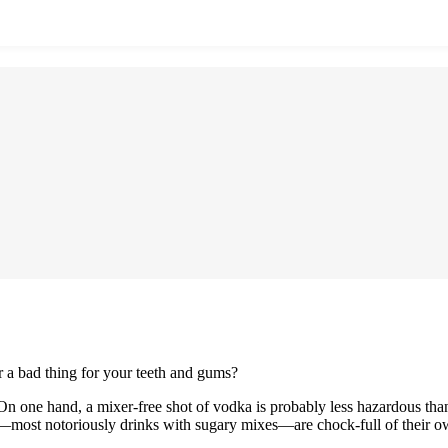
r a bad thing for your teeth and gums?
 On one hand, a mixer-free shot of vodka is probably less hazardous than
ol—most notoriously drinks with sugary mixes—are chock-full of their o