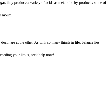
sugar, they produce a variety of acids as metabolic by-products; some of
r mouth.
eath are at the other. As with so many things in life, balance lies
xceeding your limits, seek help now!